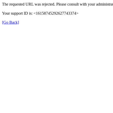
The requested URL was rejected. Please consult with your administrat
Your support ID is: <16158745292627743374>
[Go Back]