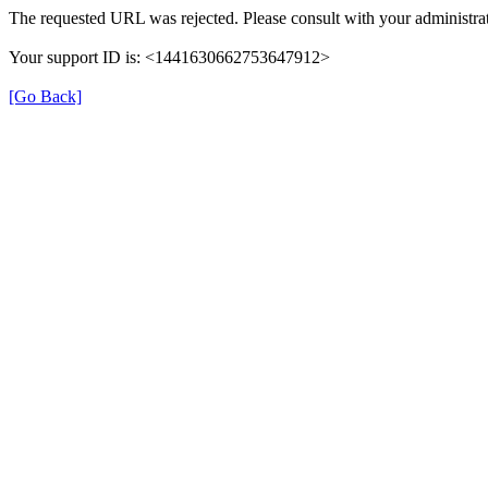
The requested URL was rejected. Please consult with your administrat
Your support ID is: <1441630662753647912>
[Go Back]