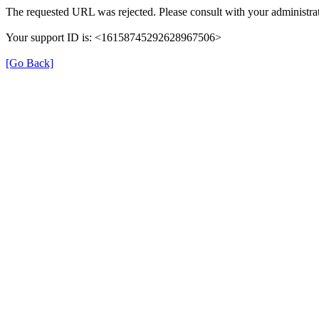
The requested URL was rejected. Please consult with your administrat
Your support ID is: <16158745292628967506>
[Go Back]