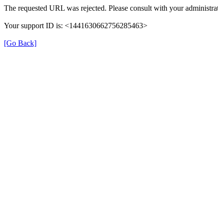
The requested URL was rejected. Please consult with your administrat
Your support ID is: <1441630662756285463>
[Go Back]