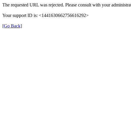
The requested URL was rejected. Please consult with your administrat
Your support ID is: <1441630662756616292>
[Go Back]