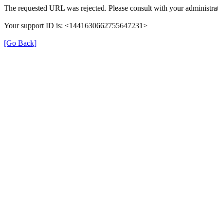
The requested URL was rejected. Please consult with your administrat
Your support ID is: <1441630662755647231>
[Go Back]