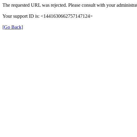
The requested URL was rejected. Please consult with your administrat
Your support ID is: <1441630662757147124>
[Go Back]