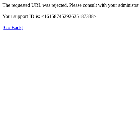
The requested URL was rejected. Please consult with your administrat
Your support ID is: <16158745292625187338>
[Go Back]