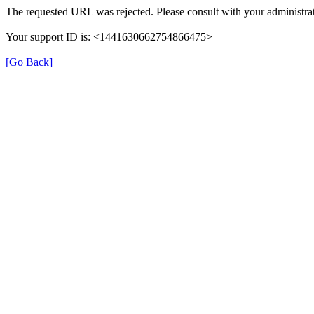
The requested URL was rejected. Please consult with your administrat
Your support ID is: <1441630662754866475>
[Go Back]