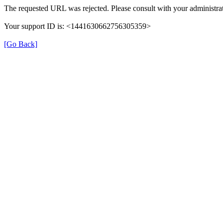
The requested URL was rejected. Please consult with your administrat
Your support ID is: <1441630662756305359>
[Go Back]