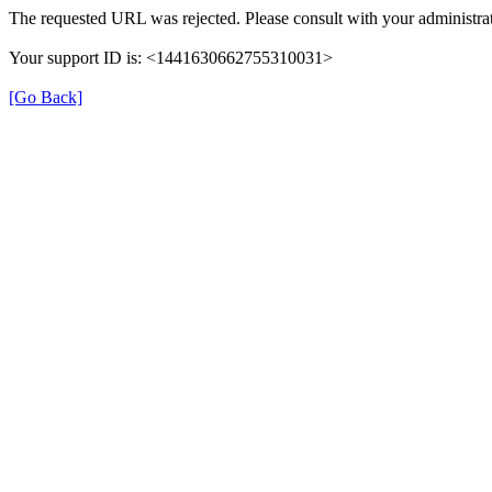
The requested URL was rejected. Please consult with your administrat
Your support ID is: <1441630662755310031>
[Go Back]