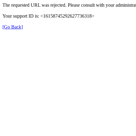
The requested URL was rejected. Please consult with your administrat
Your support ID is: <16158745292627736318>
[Go Back]