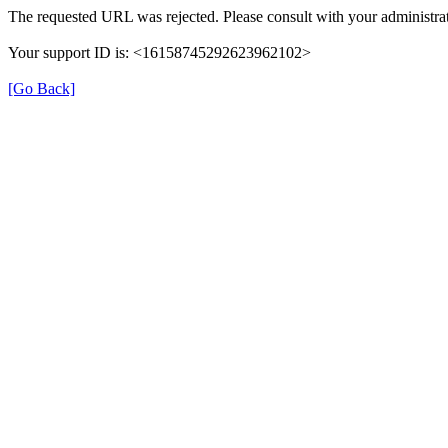
The requested URL was rejected. Please consult with your administrat
Your support ID is: <16158745292623962102>
[Go Back]