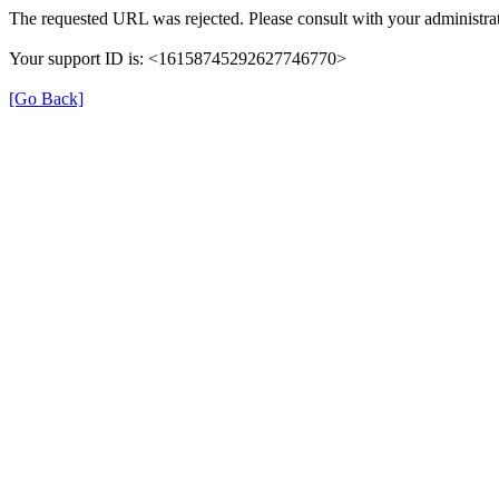
The requested URL was rejected. Please consult with your administrat
Your support ID is: <16158745292627746770>
[Go Back]