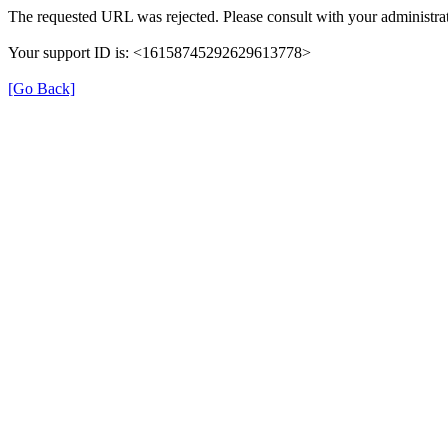
The requested URL was rejected. Please consult with your administrat
Your support ID is: <16158745292629613778>
[Go Back]