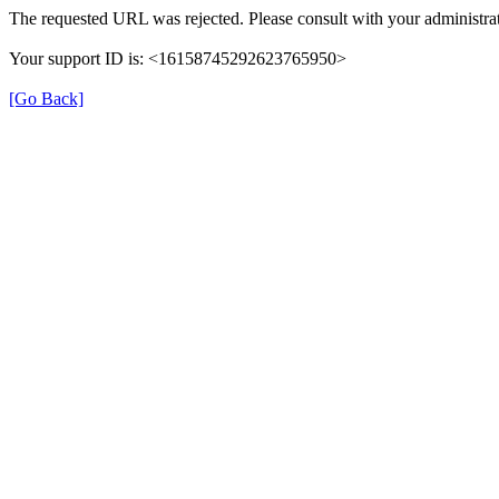
The requested URL was rejected. Please consult with your administrat
Your support ID is: <16158745292623765950>
[Go Back]