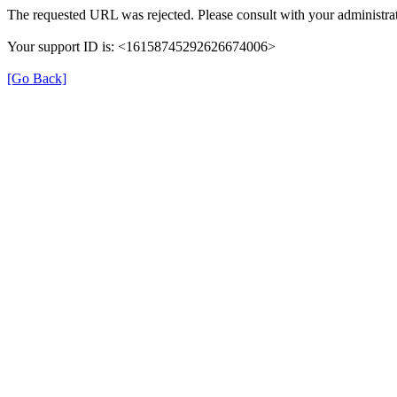
The requested URL was rejected. Please consult with your administrat
Your support ID is: <16158745292626674006>
[Go Back]