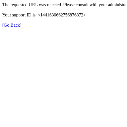
The requested URL was rejected. Please consult with your administrat
Your support ID is: <1441630662756876872>
[Go Back]