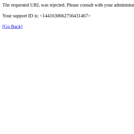
The requested URL was rejected. Please consult with your administrat
Your support ID is: <1441630662756431467>
[Go Back]