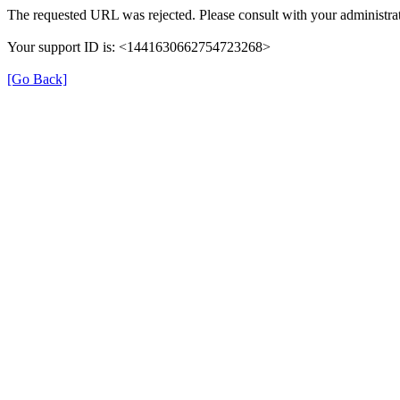
The requested URL was rejected. Please consult with your administrat
Your support ID is: <1441630662754723268>
[Go Back]