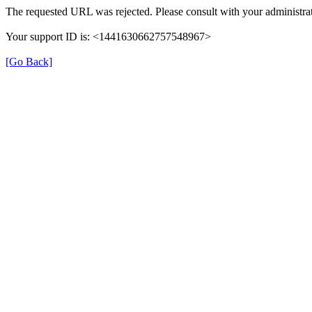
The requested URL was rejected. Please consult with your administrat
Your support ID is: <1441630662757548967>
[Go Back]