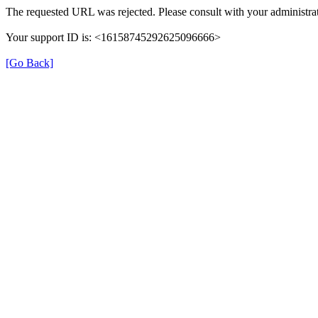
The requested URL was rejected. Please consult with your administrat
Your support ID is: <16158745292625096666>
[Go Back]