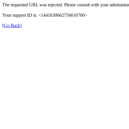
The requested URL was rejected. Please consult with your administrat
Your support ID is: <1441630662756616760>
[Go Back]