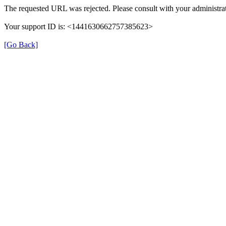
The requested URL was rejected. Please consult with your administrat
Your support ID is: <1441630662757385623>
[Go Back]