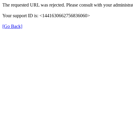
The requested URL was rejected. Please consult with your administrat
Your support ID is: <1441630662756836060>
[Go Back]