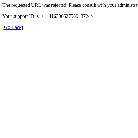
The requested URL was rejected. Please consult with your administrat
Your support ID is: <1441630662756043724>
[Go Back]